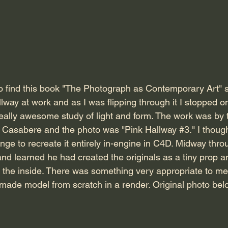
lway at work and as I was flipping through it I stopped 
really awesome study of light and form. The work was by 
Casabere and the photo was "Pink Hallway 
#3
." I thoug
ge to recreate it entirely in-engine in C4D. Midway throu
and learned he had created the originals as a tiny prop a
 the inside. There was something very appropriate to me
made model from scratch in a render. Original photo belo