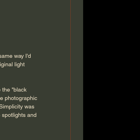
 same way I'd 
inal light 
 the "black 
he photographic 
Simplicity was 
 spotlights and 