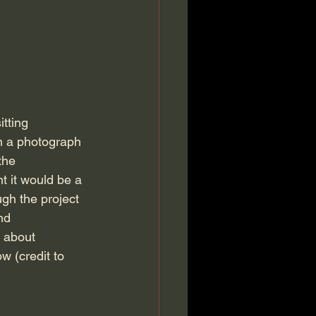
on a photograph 
the 
ht it would be a 
gh the project 
nd 
 about 
w (credit to 