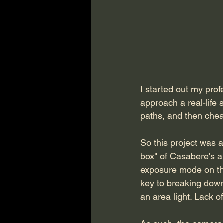
I started out my prof
approach a real-life 
paths, and then cheat 
So this project was 
box" of Casabere's a
exposure mode on the
key to breaking down 
an area light. Lack 