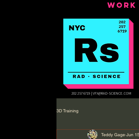
WORK
202 257 6719 |
VFX@RAD-SCIENCE.COM
3D Training
Teddy Gage
Jun 1