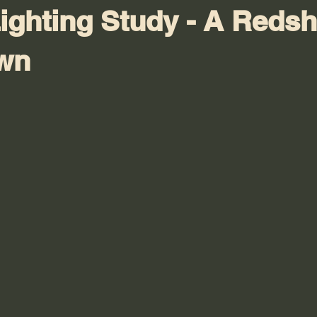
ighting Study - A Redshi
wn