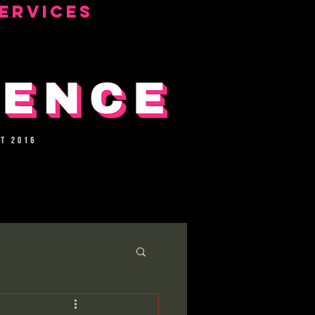
ERVICES