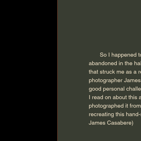
       So I happened to find this book "The Photograph as Contemporary Art" sitting 
abandoned in the hal
that struck me as a 
photographer James 
good personal challen
I read on about this 
photographed it from
recreating this hand-
James Casabere)