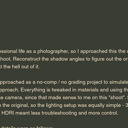
essional life as a photographer, so I approached this the
shoot. Reconstruct the shadow angles to figure out the orig
the hell out of it. 
approached as a no-comp / no grading project to simulate
pproach. Everything is tweaked in materials and using t
 camera, since that made sense to me on this "shoot". 
the original, so the lighting setup was equally simple - 3
of HDRI meant less troubleshooting and more control.