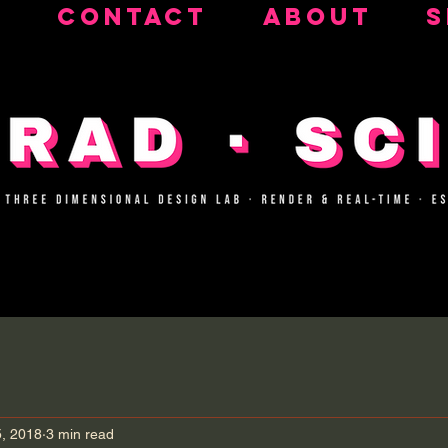
CONTACT
ABOUT
S
5, 2018
3 min read