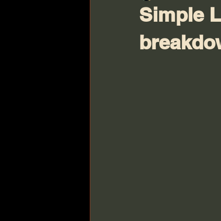
Simple L
breakdo