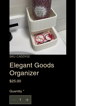
SKU: CADDY02
Elegant Goods
Organizer
Price
$25.00
Quantity
*