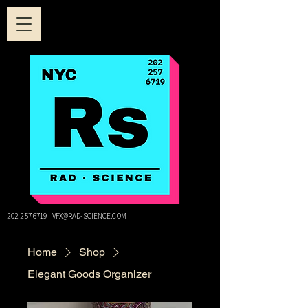
202 257 6719
|
VFX@RAD-SCIENCE.COM
Home
Shop
Elegant Goods Organizer